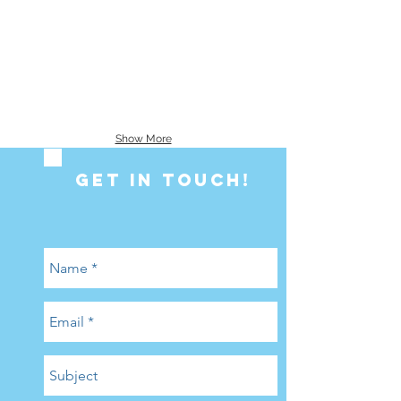
Show More
GET IN ToUCH!