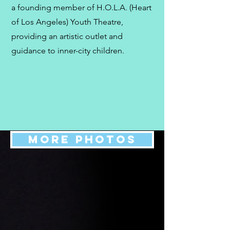
a founding member of H.O.L.A. (Heart
of Los Angeles) Youth Theatre,
providing an artistic outlet and
guidance to inner-city children.
MORE PHOTOS