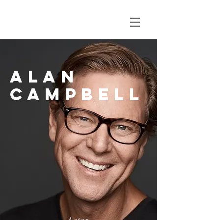
Alan
campbell
Actor