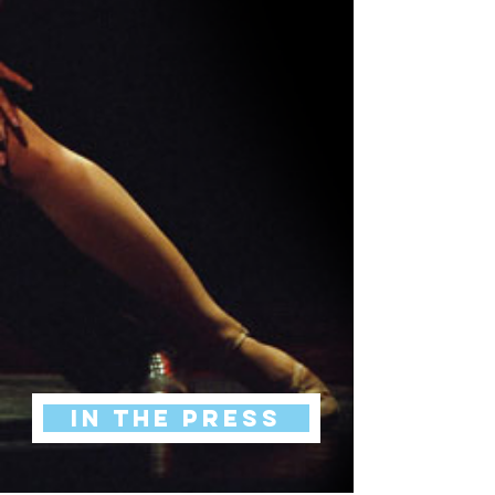
IN THE PRESS