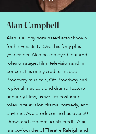
Alan Campbell
Alan is a Tony nominated actor known
for his versatility. Over his forty plus
year career, Alan has enjoyed featured
roles on stage, film, television and in
concert. His many credits include
Broadway musicals, Off-Broadway and
regional musicals and drama, feature
and indy films, as well as costarring
roles in television drama, comedy, and
daytime. As a producer, he has over 30
shows and concerts to his credit. Alan
is a co-founder of Theatre Raleigh and