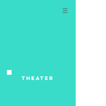
tHeater