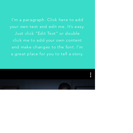
I'm a paragraph. Click here to add
your own text and edit me. It’s easy.
Just click “Edit Text” or double
click me to add your own content
and make changes to the font. I’m
a great place for you to tell a story.
Honey, I'm Home!
Watch Now